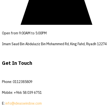
Open from 9:00AM to 5:00PM
Imam Saud Bin Abdulaziz Bin Mohammed Rd, King Fahd, Riyadh 12274
Get In Touch
Phone: 0112385809
Mobile: +966 58 039 6751
E:
info@ideaswindow.com