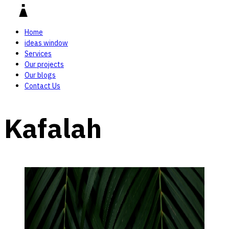
Home
ideas window
Services
Our projects
Our blogs
Contact Us
Kafalah