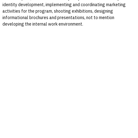
identity development, implementing and coordinating marketing
activities for the program, shooting exhibitions, designing
informational brochures and presentations, not to mention
developing the internal work environment.