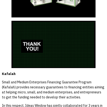
Kafalah
Small and Medium Enterprises Financing Guarantee Program
(Kafalah) provides necessary guarantees to financing entities aiming
at helping micro, small, and medium enterprises, and entrepreneurs
to get the funding needed to develop their activities.
In this respect, Ideas Window has jointly collaborated for 3 years in