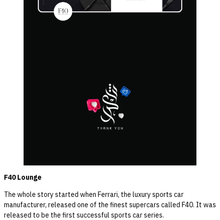
F40 Lounge
The whole story started when Ferrari, the luxury sports car
manufacturer, released one of the finest supercars called F40. It was
released to be the first successful sports car series.