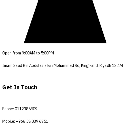
Open from 9:00AM to 5:00PM
Imam Saud Bin Abdulaziz Bin Mohammed Rd, King Fahd, Riyadh 12274
Get In Touch
Phone: 0112385809
Mobile: +966 58 039 6751