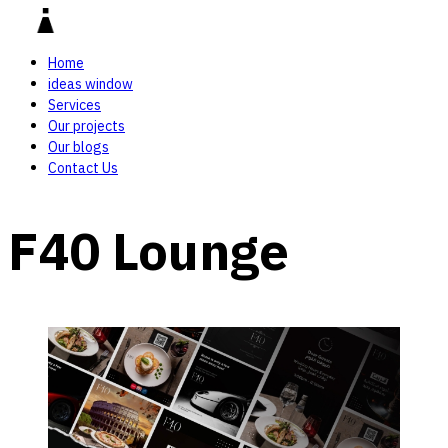
Home
ideas window
Services
Our projects
Our blogs
Contact Us
F40 Lounge