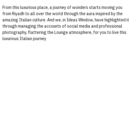
From this luxurious place, a journey of wonders starts moving you
from Riyadh to all over the world through the aura inspired by the
amazing Italian culture. And we, in Ideas Window, have highlighted it
through managing the accounts of social media and professional
photography, flattering the Lounge atmosphere, for you to live this
luxurious Italian journey