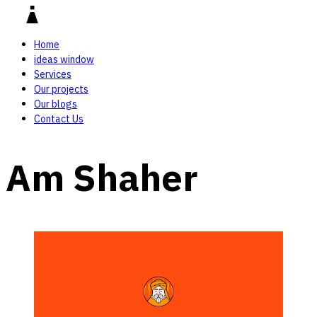
Home
ideas window
Services
Our projects
Our blogs
Contact Us
Am Shaher‎