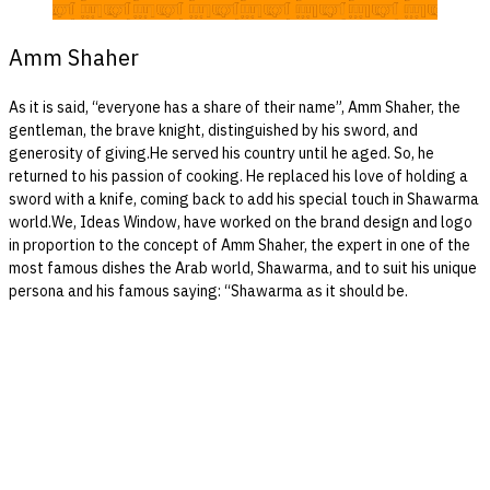
Amm Shaher
As it is said, “everyone has a share of their name”, Amm Shaher, the
gentleman, the brave knight, distinguished by his sword, and
generosity of giving.He served his country until he aged. So, he
returned to his passion of cooking. He replaced his love of holding a
sword with a knife, coming back to add his special touch in Shawarma
world.We, Ideas Window, have worked on the brand design and logo
in proportion to the concept of Amm Shaher, the expert in one of the
most famous dishes the Arab world, Shawarma, and to suit his unique
persona and his famous saying: “Shawarma as it should be.