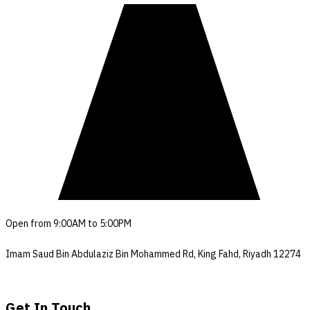
Open from 9:00AM to 5:00PM
Imam Saud Bin Abdulaziz Bin Mohammed Rd, King Fahd, Riyadh 12274
Get In Touch