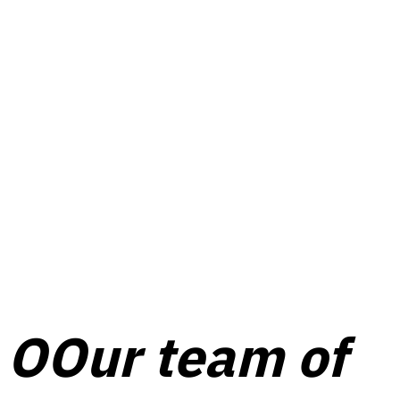
O
Our team of