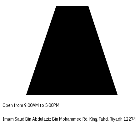
Open from 9:00AM to 5:00PM
Imam Saud Bin Abdulaziz Bin Mohammed Rd, King Fahd, Riyadh 12274