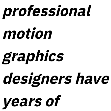
professional
motion
graphics
designers have
years of