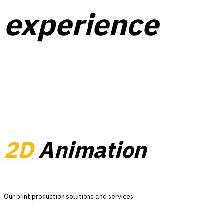
experience
2D
Animation
Our print production solutions and services.