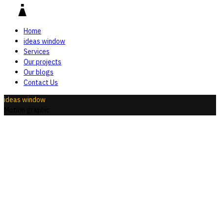
Home
ideas window
Services
Our projects
Our blogs
Contact Us
ideas window
Motion graphic