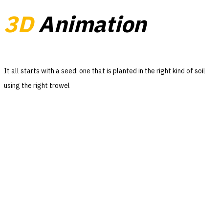
3D
Animation
It all starts with a seed; one that is planted in the right kind of soil
using the right trowel